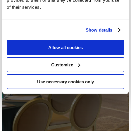
provided to them or that they’ve collected from youruse
of their services.
Show details
Allow all cookies
Customize
Use necessary cookies only