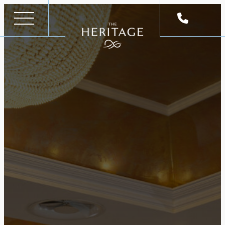
Skip
to
content