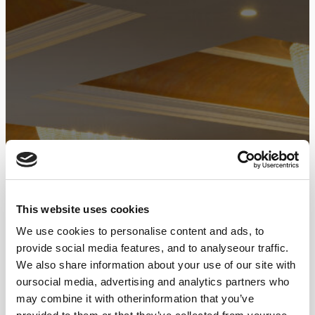
This website uses cookies
We use cookies to personalise content and ads, to
provide social media features, and to analyseour traffic.
We also share information about your use of our site with
oursocial media, advertising and analytics partners who
may combine it with otherinformation that you’ve
3D Floor Maps