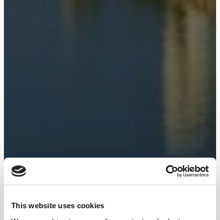
This website uses cookies