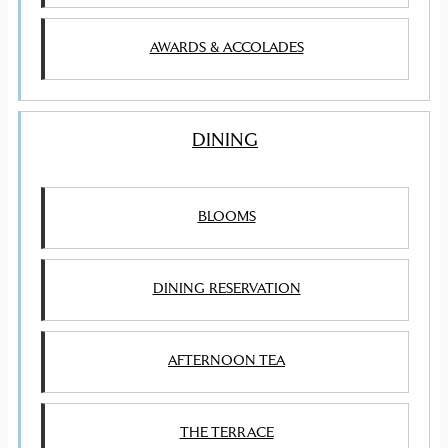
AWARDS & ACCOLADES
DINING
BLOOMS
DINING RESERVATION
AFTERNOON TEA
THE TERRACE