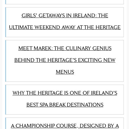
GIRLS' GETAWAYS IN IRELAND: THE
ULTIMATE WEEKEND AWAY AT THE HERITAGE
MEET MAREK: THE CULINARY GENIUS
BEHIND THE HERITAGE'S EXCITING NEW
MENUS
WHY THE HERITAGE IS ONE OF IRELAND'S
BEST SPA BREAK DESTINATIONS
A CHAMPIONSHIP COURSE, DESIGNED BY A