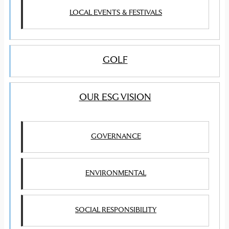
LOCAL EVENTS & FESTIVALS
GOLF
OUR ESG VISION
GOVERNANCE
ENVIRONMENTAL
SOCIAL RESPONSIBILITY