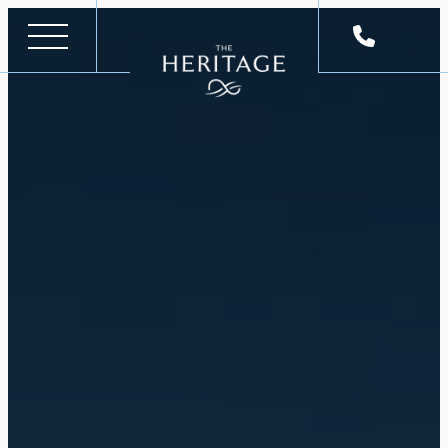
Skip
to
content