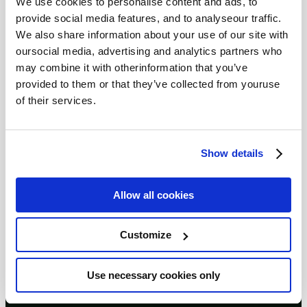
We use cookies to personalise content and ads, to
provide social media features, and to analyseour traffic.
We also share information about your use of our site with
oursocial media, advertising and analytics partners who
may combine it with otherinformation that you’ve
provided to them or that they’ve collected from youruse
of their services.
Show details
Allow all cookies
Customize
Use necessary cookies only