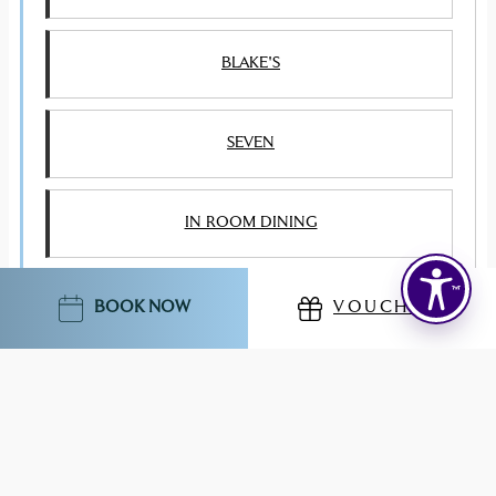
BLAKE'S
SEVEN
IN ROOM DINING
CHARLIE'S PRIVATE DINING
BOOK NOW
VOUCHERS
EVENTS & SPECIAL OCCASIONS
HEALTH CLUB