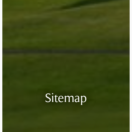
Sitemap