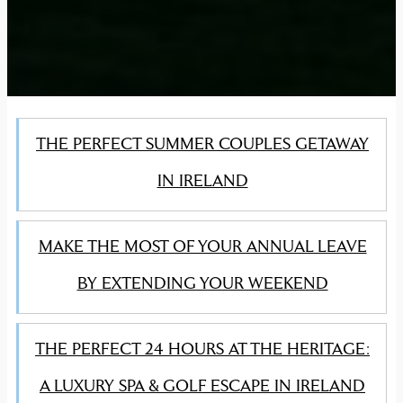
THE PERFECT SUMMER COUPLES GETAWAY
IN IRELAND
MAKE THE MOST OF YOUR ANNUAL LEAVE
BY EXTENDING YOUR WEEKEND
THE PERFECT 24 HOURS AT THE HERITAGE:
A LUXURY SPA & GOLF ESCAPE IN IRELAND