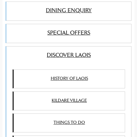
DINING ENQUIRY
SPECIAL OFFERS
DISCOVER LAOIS
HISTORY OF LAOIS
KILDARE VILLAGE
THINGS TO DO