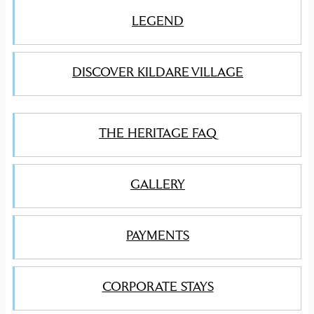
LEGEND
DISCOVER KILDARE VILLAGE
THE HERITAGE FAQ
GALLERY
PAYMENTS
CORPORATE STAYS