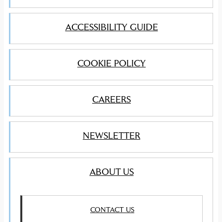
ACCESSIBILITY GUIDE
COOKIE POLICY
CAREERS
NEWSLETTER
ABOUT US
CONTACT US