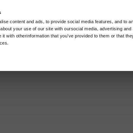
s
C
ise content and ads, to provide social media features, and to ana
U
about your use of our site with oursocial media, advertising and 
t with otherinformation that you’ve provided to them or that the
ices.