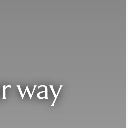
r way