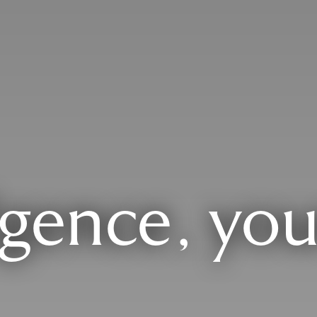
lgence, you