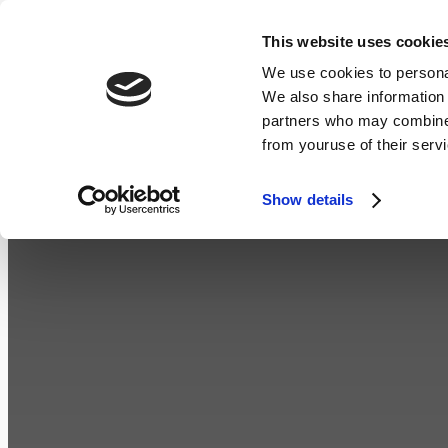
Skip
This website uses cookie
ROOMS
DINING
WEDDINGS
to
We use cookies to personal
We also share information 
content
partners who may combine i
from youruse of their serv
Show details