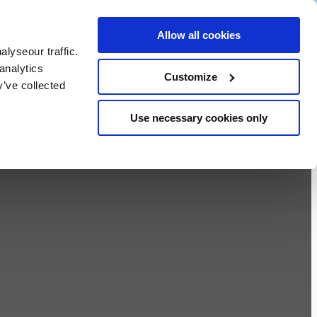
ALL
Allow all cookies
VOUCHERS
lyseour traffic.
S
analytics
BOOK NOW
Customize
y’ve collected
Use necessary cookies only